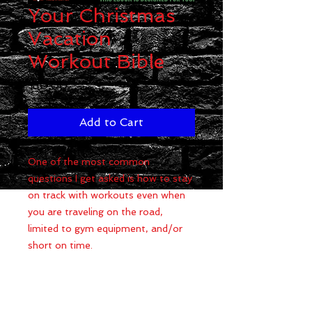
Your Christmas
Vacation
Workout Bible
Price
$10.00
Add to Cart
One of the most common
questions I get asked is how to stay
on track with workouts even when
you are traveling on the road,
limited to gym equipment, and/or
short on time.
I have put together 9 of the most
effective workouts that can be
done at apartment complex fitness
centers, hotel gyms, at-home gyms,